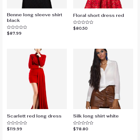
Benne long sleeve shirt
Floral short dress red
black
$
80.50
Rated
0
$
87.99
Rated
out
0
of
out
5
of
5
Scarlett red long dress
Silk long shirt white
$
119.99
$
78.80
Rated
Rated
0
0
out
out
of
of