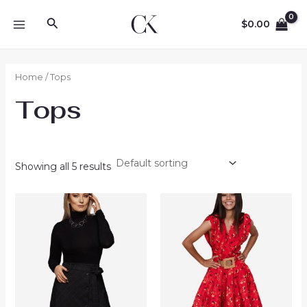
Skip
Search
to
$
0.00
MAIN
content
MENU
Home
/ Tops
Tops
Showing all 5 results