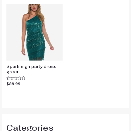
5
5
Spark nigh party dress
green
$
89.99
Rated
0
out
of
5
Categories