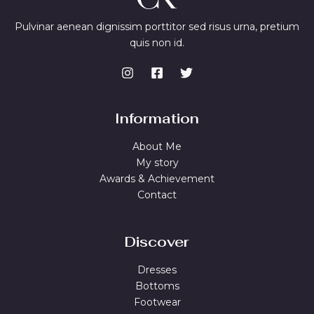
w
s
a
:
Pulvinar aenean dignissim porttitor sed risus urna, pretium
s
$
quis non id.
:
7
$
4
9
.
9
9
.
9
9
.
9
Information
.
About Me
My story
Awards & Achievement
Contact
Discover
Dresses
Bottoms
Footwear