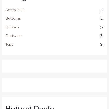
Accessories
(9)
Bottoms
(2)
Dresses
(5)
Footwear
(3)
Tops
(5)
Hottest Deals