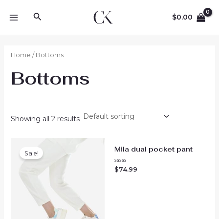
Skip
Search
to
$
0.00
MAIN
content
MENU
Home
/ Bottoms
Bottoms
Showing all 2 results
Mila dual pocket pant
Sale!
Rated
$
74.99
0
out
of
5