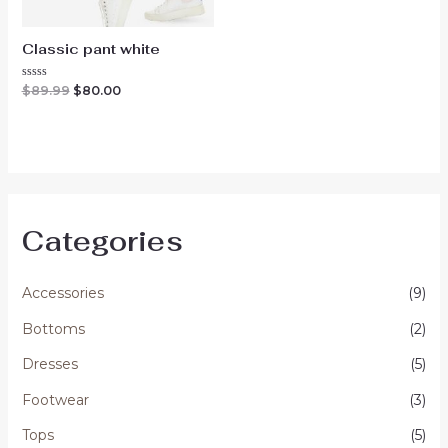
Classic pant white
Original
Current
Rated
$
89.99
$
80.00
0
price
price
out
was:
is:
of
$89.99.
$80.00.
5
Categories
Accessories
(9)
Bottoms
(2)
Dresses
(5)
Footwear
(3)
Tops
(5)