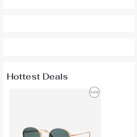
Hottest Deals
P
Sale
R
O
D
U