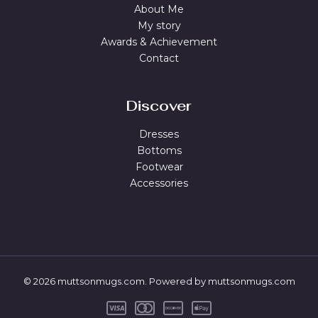
About Me
My story
Awards & Achievement
Contact
Discover
Dresses
Bottoms
Footwear
Accessories
© 2026 muttsonmugs.com. Powered by muttsonmugs.com