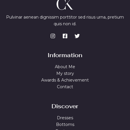
Pulvinar aenean dignissim porttitor sed risus urna, pretium
quis non id.
Information
About Me
My story
Awards & Achievement
Contact
Discover
Dresses
Bottoms