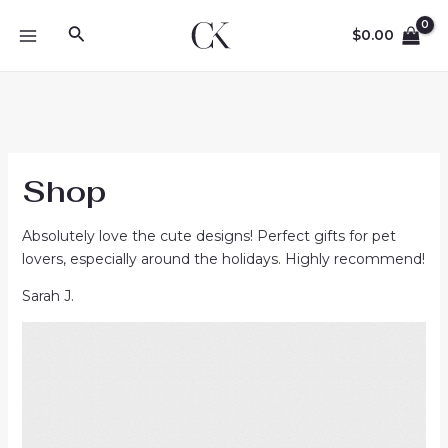
Skip
Search
to
$
0.00
MAIN
content
MENU
Shop
Absolutely love the cute designs! Perfect gifts for pet
lovers, especially around the holidays. Highly recommend!
Sarah J.