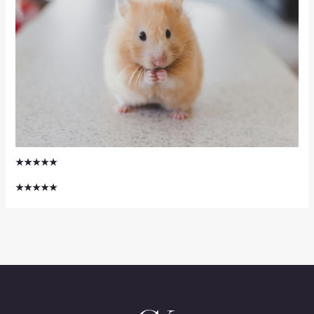
★★★★★
★★★★★