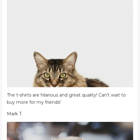
The t-shirts are hilarious and great quality! Can’t wait to
buy more for my friends!
Mark T.