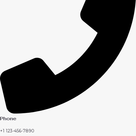
Phone
+1 123-456-7890