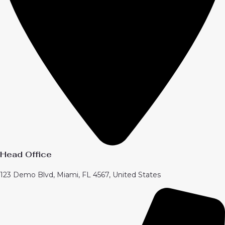
Head Office
123 Demo Blvd, Miami, FL 4567, United States