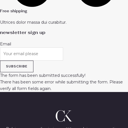
Free shipping
Ultrices dolor massa dui curabitur.
newsletter sign up
Email
SUBSCRIBE
The form has been submitted successfully!
There has been some error while submitting the form. Please
verify all form fields again.