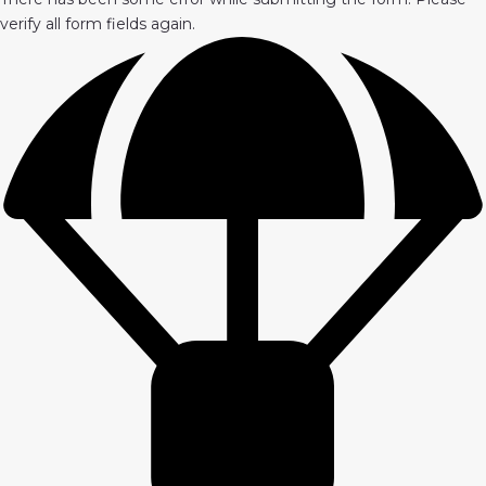
verify all form fields again.