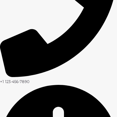
+1 123-456-7890