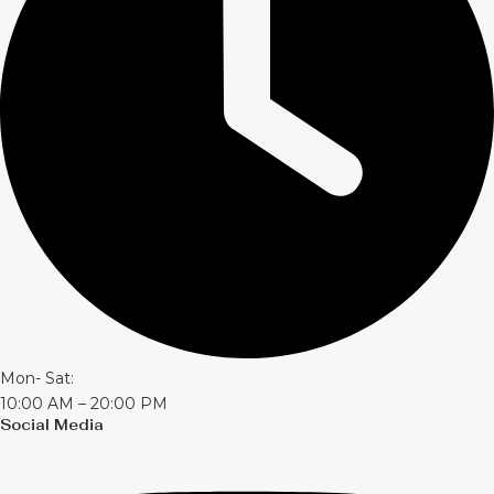
Mon- Sat:
10:00 AM – 20:00 PM
Social Media