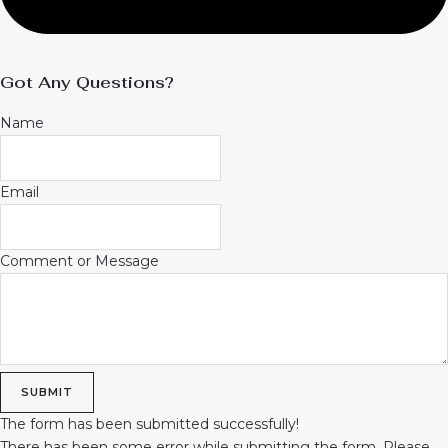
Got Any Questions?
Name
Email
Comment or Message
SUBMIT
The form has been submitted successfully!
There has been some error while submitting the form. Please