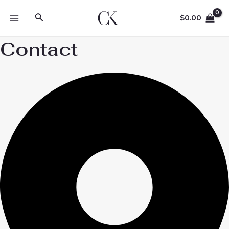
Skip
Search
to
$
0.00
MAIN
content
Contact
MENU