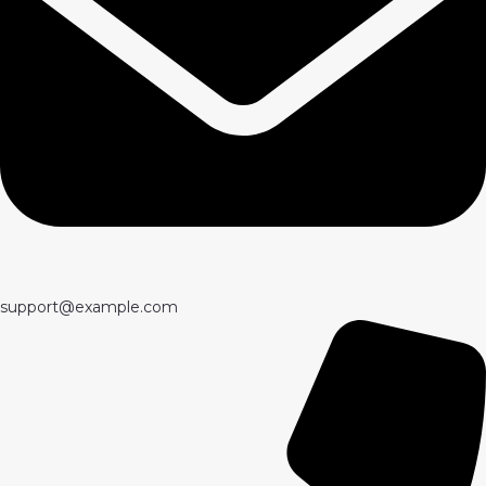
support@example.com