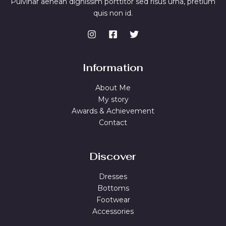
Pulvinar aenean dignissim porttitor sed risus urna, pretium
quis non id.
Information
About Me
My story
Awards & Achievement
Contact
Discover
Dresses
Bottoms
Footwear
Accessories