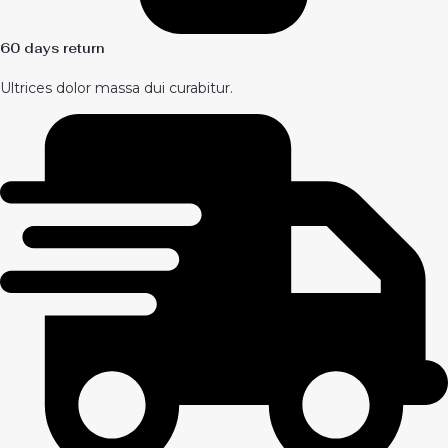
60 days return
Ultrices dolor massa dui curabitur.