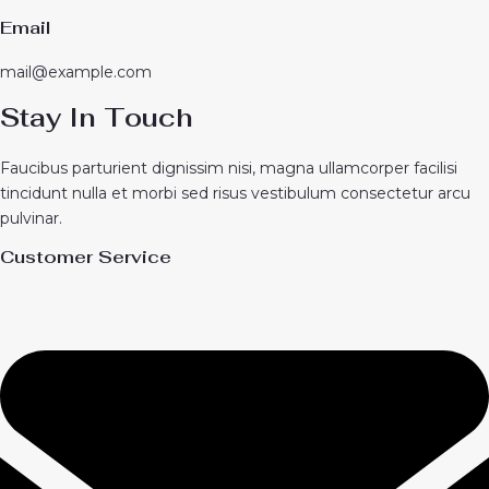
Email
mail@example.com
Stay In Touch
Faucibus parturient dignissim nisi, magna ullamcorper facilisi
tincidunt nulla et morbi sed risus vestibulum consectetur arcu
pulvinar.
Customer Service