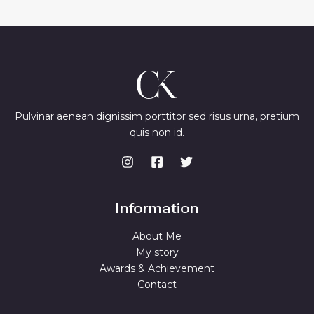
Pulvinar aenean dignissim porttitor sed risus urna, pretium
quis non id.
Information
About Me
My story
Awards & Achievement
Contact