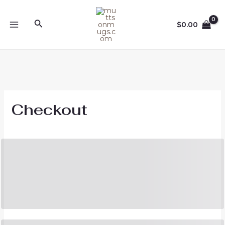
Skip
to
Search
$
0.00
content
MAIN
MENU
Checkout